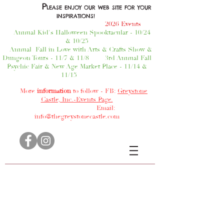
P
LEASE ENJOY OUR WEB SITE FOR YOUR
INSPIRATIONS!
2026 Events
Annual Kid's Halloween Spooktacular - 10/24
& 10/25
Annual Fall in Love with Arts & Crafts Show &
Dungeon Tours - 11/7 & 11/8
3rd Annual Fall
Psychic Fair & New Age Market Place - 11/14 &
11/15
More
information
to follow - FB:
Greystone
Castle, Inc.-Events Page.
Email:
info@thegreystonecastle.com