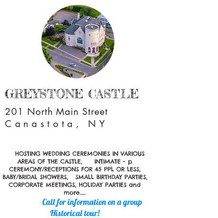
GREYSTONE CASTLE
201 North Main Street
Canastota, NY
HOSTING WEDDING CEREMONIES IN VARIOUS
AREAS OF THE CASTLE, INTIMATE - p
CEREMONY/RECEPTIONS FOR 45 PPL OR LESS,
BABY/BRIDAL SHOWERS, SMALL BIRTHDAY PARTIES,
CORPORATE MEETINGS, HOLIDAY PARTIES and
more......
Call for information on a group
Historical tour!