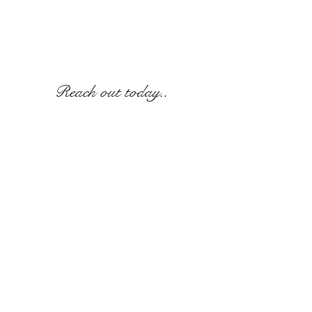
Reach out today..
Call
315-697-3802
or E-
mail
info@thegreystonecastle.com
© 2020 The Greystone Castle. Website created
by Holly Lynch.