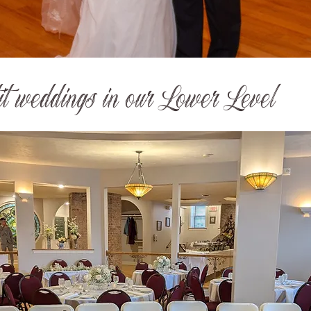
t weddings in our Lower Level