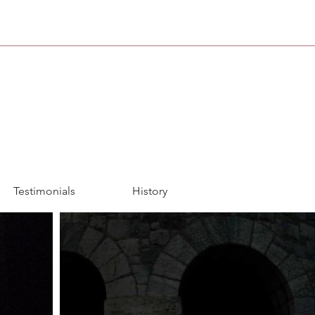
Testimonials
History