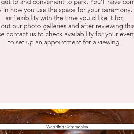
 get to and convenient to park. You'll have co
ity in how you use the space for your ceremony, 
as flexibility with the time you'd like it for.
out our photo galleries and after reviewing this
e contact us to check availability for your even
to set up an appointment for a viewing.
Wedding Ceremonies