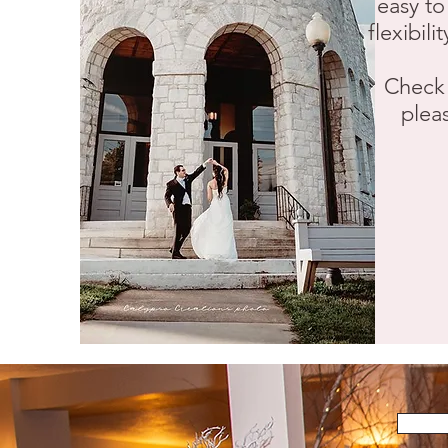
easy to
flexibil
Check 
pleas