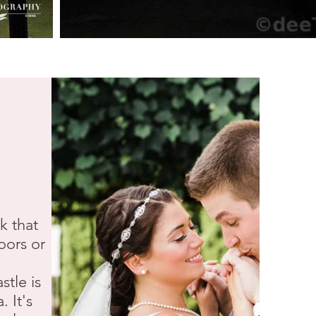
k that
oors or
stle is
 It's