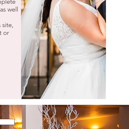
mplete
as well
 site,
t or