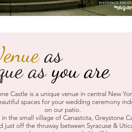
Venue
as
que as
you are
ne Castle is a unique venue in central New Yor
eautiful spaces for your wedding ceremony ind
on our patio.
in the small village of Canastota, Greystone Ca
d just off the thruway between Syracuse & Utica.