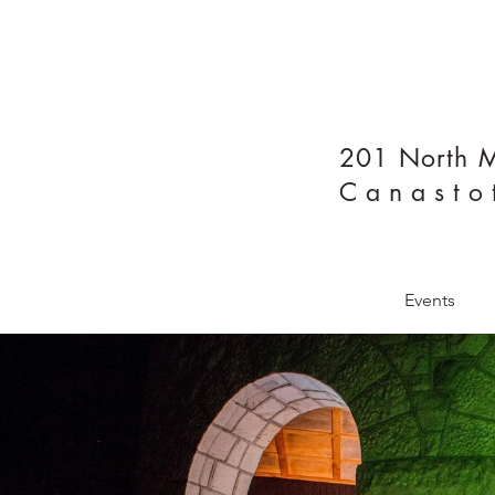
201 North M
Canasto
Home
Events