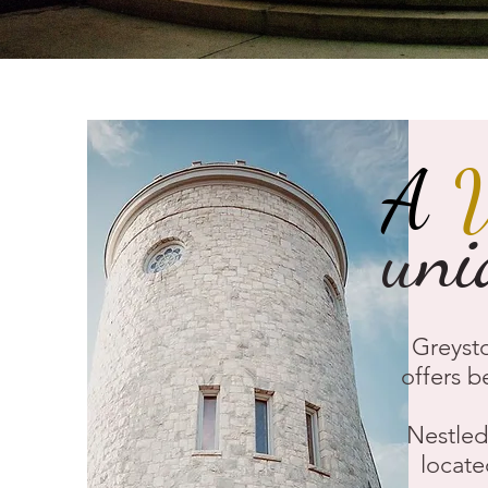
A
uni
Greysto
offers b
Nestled 
locate