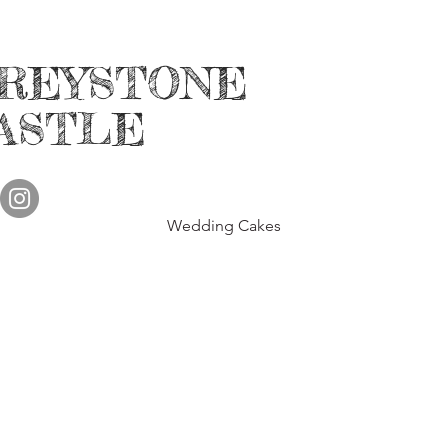
HOSTING WEDD
REYSTONE
INTIMATE - p CER
SHOWERS, SMALL B
ASTLE
and more......
Call f
P
LEAS
Wedding Cakes
Annual Kid's H
Annual Fall in L
3rd Annual F
More
informa
Emai