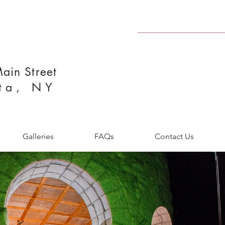
ain Street
ta, NY
Galleries
FAQs
Contact Us